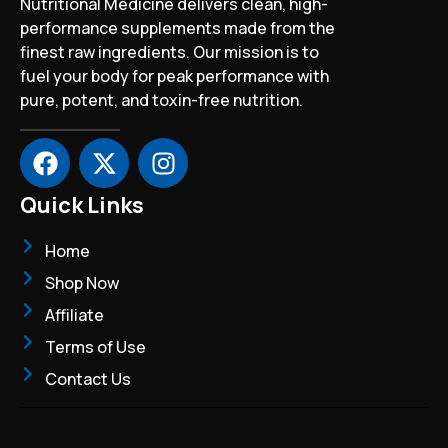
Nutritional Medicine delivers clean, high-
performance supplements made from the
finest raw ingredients. Our mission is to
fuel your body for peak performance with
pure, potent, and toxin-free nutrition.
F
X
I
a
-
n
c
t
s
Quick Links
e
w
t
b
i
a
Home
o
t
g
Shop Now
o
t
r
Affiliate
k
e
a
r
m
Terms of Use
Contact Us