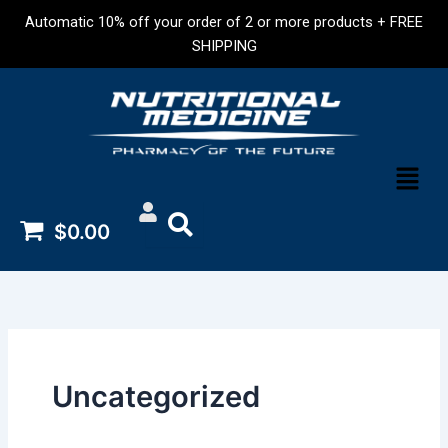
Skip
Automatic 10% off your order of 2 or more products + FREE
to
SHIPPING
content
Menu
$0.00
Uncategorized