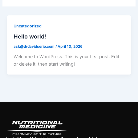
Uncategorized
Hello world!
ask@drdavidserio.com
/
April 10, 2026
Welcome to WordPress. This is your first post. Edit
or delete it, then start writing!