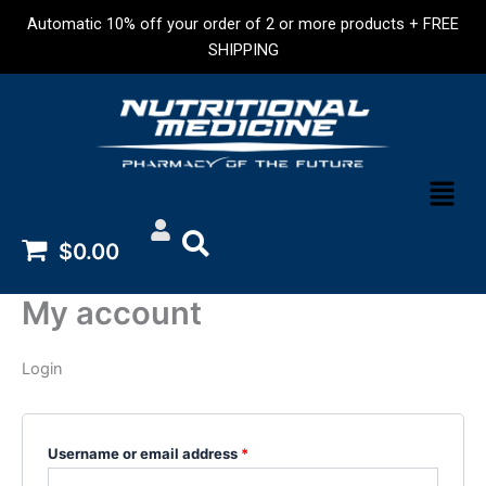
Skip
Required
Required
Automatic 10% off your order of 2 or more products + FREE
to
SHIPPING
content
Menu
$0.00
My account
Login
Username or email address
*