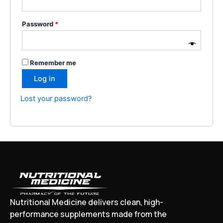
Password
*
Remember me
Log in
Lost your password?
Nutritional Medicine delivers clean, high-
performance supplements made from the