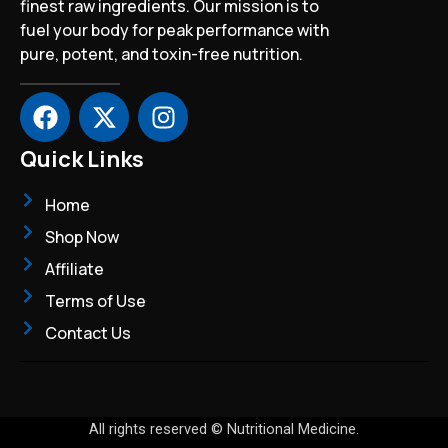
finest raw ingredients. Our mission is to
fuel your body for peak performance with
pure, potent, and toxin-free nutrition.
F
X
I
a
-
n
c
t
s
Quick Links
e
w
t
b
i
a
Home
o
t
g
Shop Now
o
t
r
Affiliate
k
e
a
r
m
Terms of Use
Contact Us
All rights reserved © Nutritional Medicine.