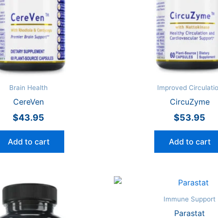
Brain Health
Improved Circulati
CereVen
CircuZyme
$
43.95
$
53.95
Add to cart
Add to cart
Immune Support
Parastat