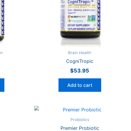
on
Brain Health
CogniTropic
$
53.95
Add to cart
Probiotics
Premier Probiotic