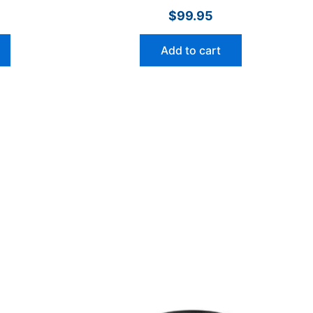
$
99.95
Add to cart