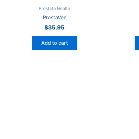
Prostate Health
ProstaVen
$
35.95
Add to cart