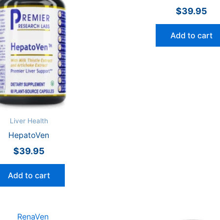
$
39.95
Add to cart
Liver Health
HepatoVen
$
39.95
Add to cart