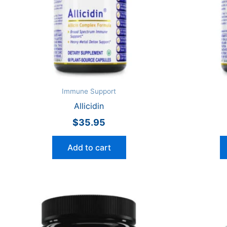
Immune Support
Allicidin
$
35.95
Add to cart