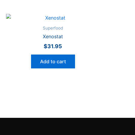
Superfood
Xenostat
$
31.95
Add to cart