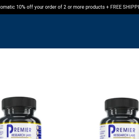
tomatic 10% off your order of 2 or more products + FREE SHIPP