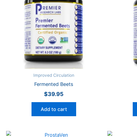
Improved Circulation
Fermented Beets
$
39.95
Add to cart