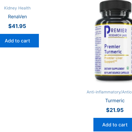
Kidney Health
RenaVen
$
41.95
Add to cart
Anti-inflammatory/Antio
Turmeric
$
21.95
Add to cart