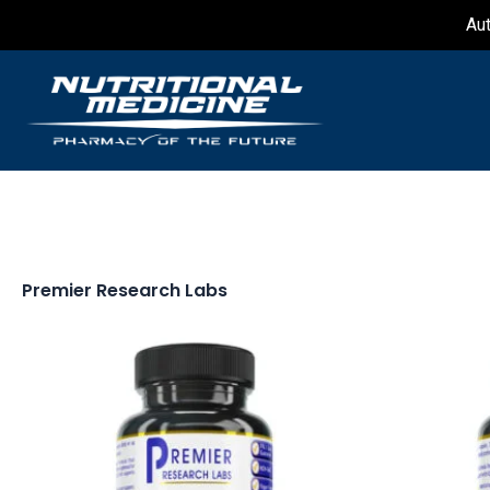
Skip
Au
to
content
Premier Research Labs