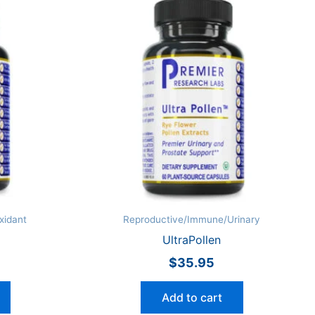
xidant
Reproductive/Immune/Urinary
UltraPollen
$
35.95
Add to cart