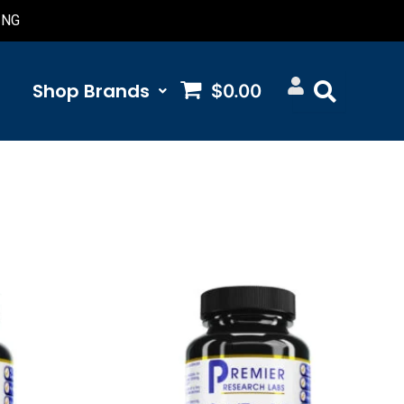
ING
Shop Brands​
$0.00